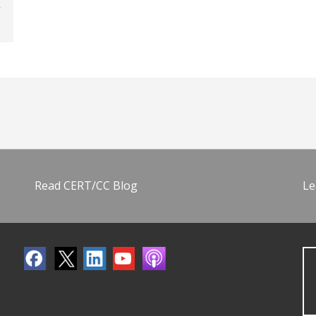
Read CERT/CC Blog
Le