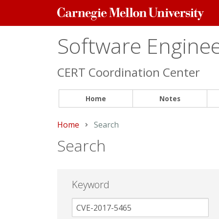
Carnegie
Mellon
University
Software Engineer
CERT Coordination Center
Home
Notes
Home
Current:
Search
Search
Keyword