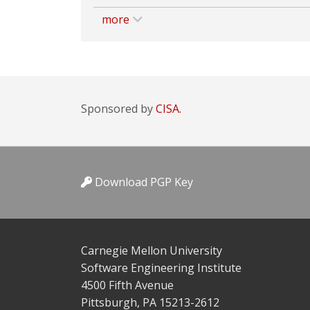
more
Sponsored by
CISA.
Download PGP Key
Carnegie Mellon University
Software Engineering Institute
4500 Fifth Avenue
Pittsburgh, PA 15213-2612