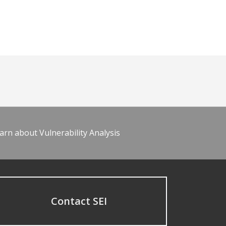
arn about Vulnerability Analysis
Contact SEI