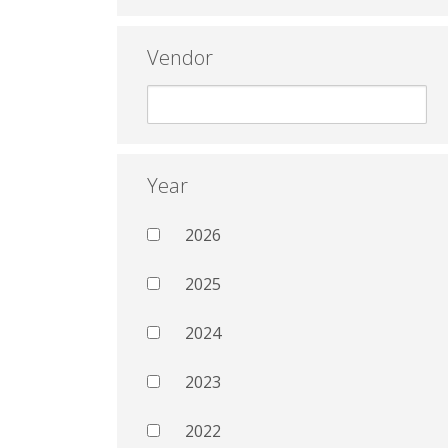
Vendor
Year
2026
2025
2024
2023
2022