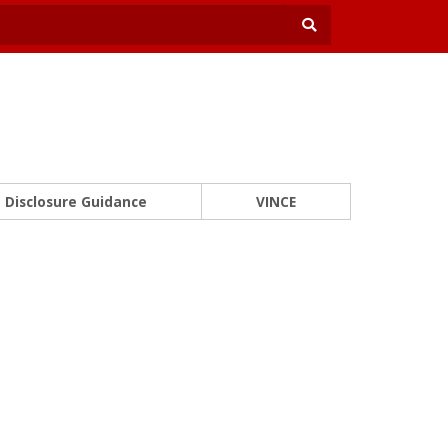
Disclosure Guidance
VINCE