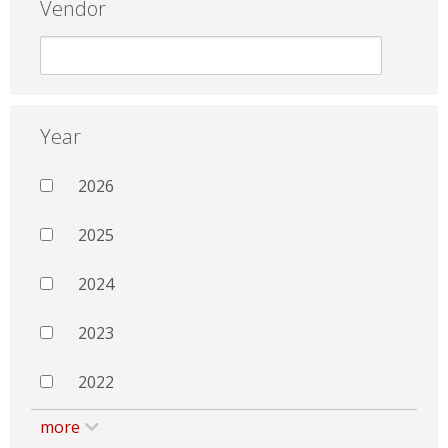
Vendor
Year
2026
2025
2024
2023
2022
more