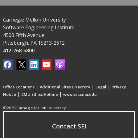
Carnegie Mellon University
Software Engineering Institute
4500 Fifth Avenue
Pittsburgh, PA 15213-2612
412-268-5800
|
|
|
Office Locations
Additional Sites Directory
Legal
Privacy
|
|
Notice
CMU Ethics Hotline
www.sei.cmu.edu
©2026 Carnegie Mellon University
Contact SEI