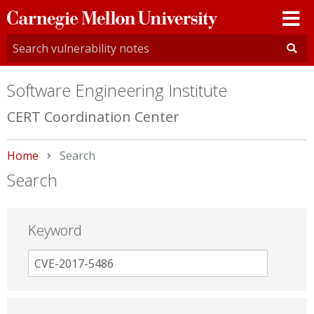
Carnegie
Mellon
University
Software Engineering Institute
CERT Coordination Center
Home
Current:
Search
Search
Keyword