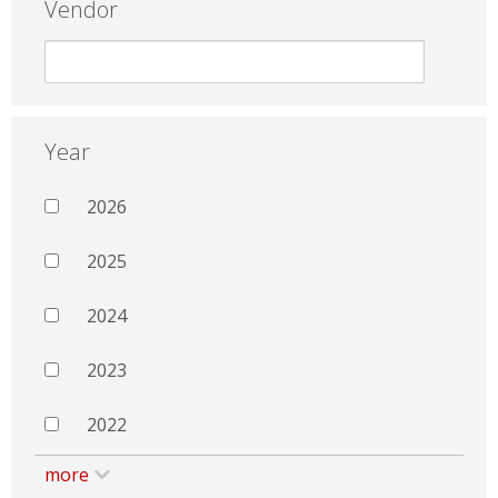
Vendor
Year
2026
2025
2024
2023
2022
more