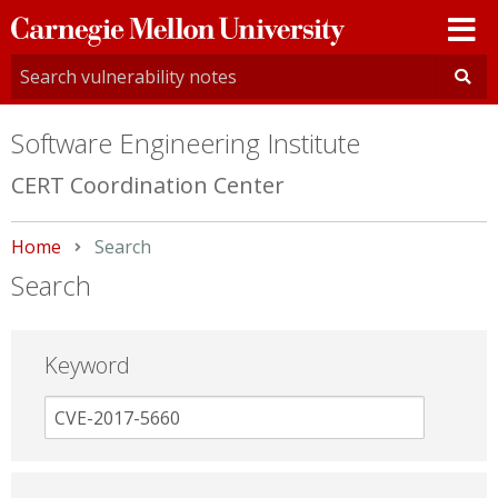
Carnegie
Mellon
University
Software Engineering Institute
CERT Coordination Center
Home
Current:
Search
Search
Keyword