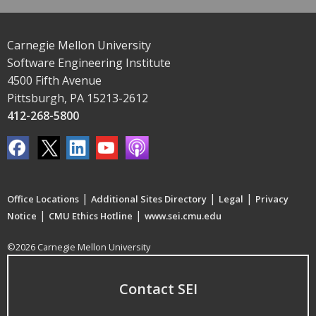
Carnegie Mellon University
Software Engineering Institute
4500 Fifth Avenue
Pittsburgh, PA 15213-2612
412-268-5800
|
|
|
Office Locations
Additional Sites Directory
Legal
Privacy
|
|
Notice
CMU Ethics Hotline
www.sei.cmu.edu
©2026 Carnegie Mellon University
Contact SEI