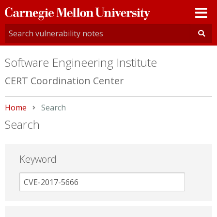
Carnegie
Mellon
University
Software Engineering Institute
CERT Coordination Center
Home
Current:
Search
Search
Keyword