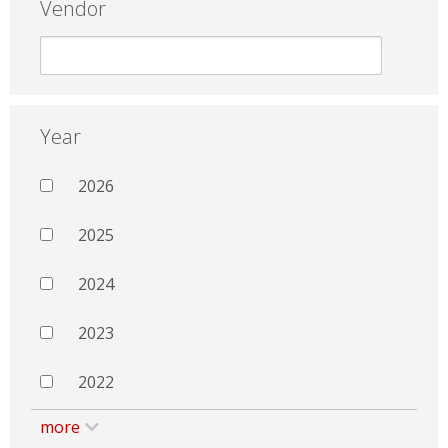
Vendor
Year
2026
2025
2024
2023
2022
more