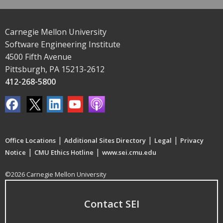
Carnegie Mellon University
Software Engineering Institute
4500 Fifth Avenue
Pittsburgh, PA 15213-2612
412-268-5800
|
|
|
Office Locations
Additional Sites Directory
Legal
Privacy
|
|
Notice
CMU Ethics Hotline
www.sei.cmu.edu
©2026 Carnegie Mellon University
Contact SEI