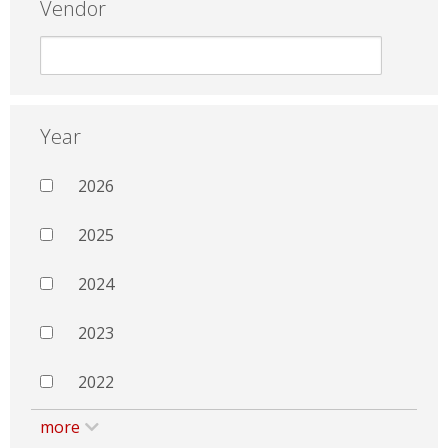
Vendor
Year
2026
2025
2024
2023
2022
more