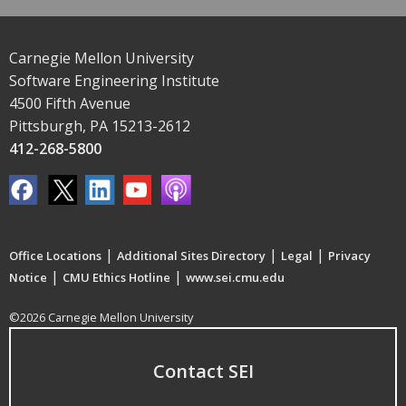
Carnegie Mellon University
Software Engineering Institute
4500 Fifth Avenue
Pittsburgh, PA 15213-2612
412-268-5800
|
|
|
Office Locations
Additional Sites Directory
Legal
Privacy
|
|
Notice
CMU Ethics Hotline
www.sei.cmu.edu
©2026 Carnegie Mellon University
Contact SEI