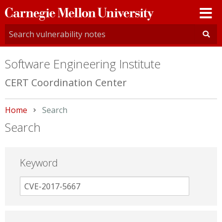
Carnegie
Mellon
University
Software Engineering Institute
CERT Coordination Center
Home
Current:
Search
Search
Keyword