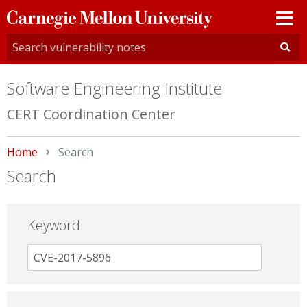
Carnegie
Mellon
University
Software Engineering Institute
CERT Coordination Center
Home
Current:
Search
Search
Keyword