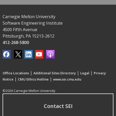
Carnegie Mellon University
Software Engineering Institute
4500 Fifth Avenue
Pittsburgh, PA 15213-2612
412-268-5800
|
|
|
Office Locations
Additional Sites Directory
Legal
Privacy
|
|
Notice
CMU Ethics Hotline
www.sei.cmu.edu
©2026 Carnegie Mellon University
Contact SEI