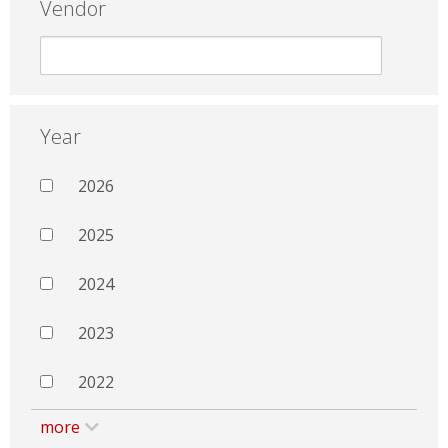
Vendor
Year
2026
2025
2024
2023
2022
more