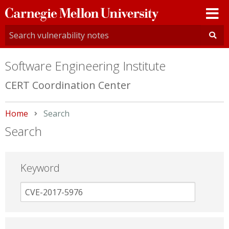
Carnegie
Mellon
University
Software Engineering Institute
CERT Coordination Center
Home
Current:
Search
Search
Keyword