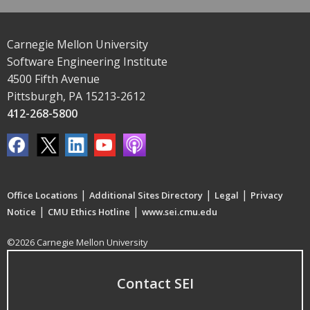
Carnegie Mellon University
Software Engineering Institute
4500 Fifth Avenue
Pittsburgh, PA 15213-2612
412-268-5800
|
|
|
Office Locations
Additional Sites Directory
Legal
Privacy
|
|
Notice
CMU Ethics Hotline
www.sei.cmu.edu
©2026 Carnegie Mellon University
Contact SEI