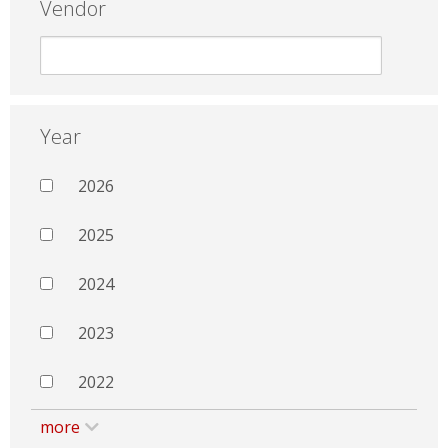
Vendor
Year
2026
2025
2024
2023
2022
more