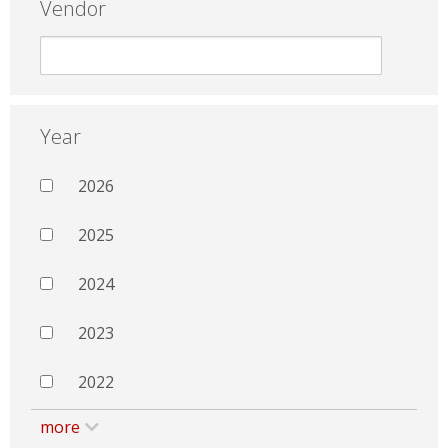
Vendor
Year
2026
2025
2024
2023
2022
more