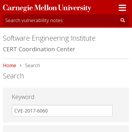
Carnegie
Mellon
University
Software Engineering Institute
CERT Coordination Center
Home
Current:
Search
Search
Keyword