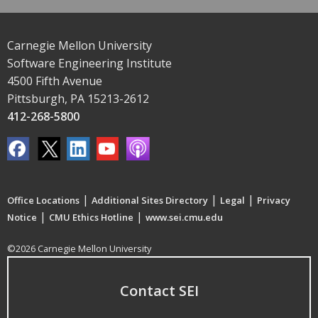
Carnegie Mellon University
Software Engineering Institute
4500 Fifth Avenue
Pittsburgh, PA 15213-2612
412-268-5800
|
|
|
Office Locations
Additional Sites Directory
Legal
Privacy
|
|
Notice
CMU Ethics Hotline
www.sei.cmu.edu
©2026 Carnegie Mellon University
Contact SEI