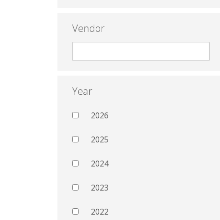
Vendor
Year
2026
2025
2024
2023
2022