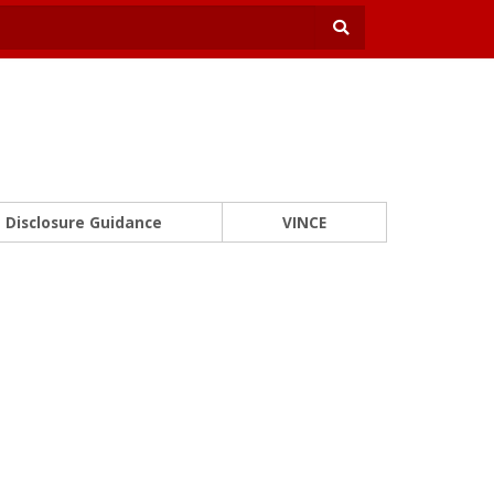
Disclosure Guidance
VINCE