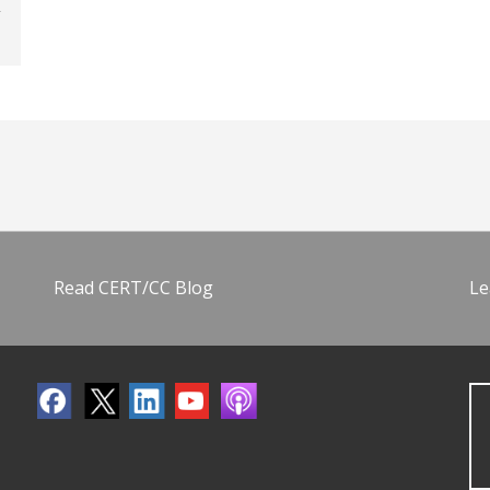
Read CERT/CC Blog
Le