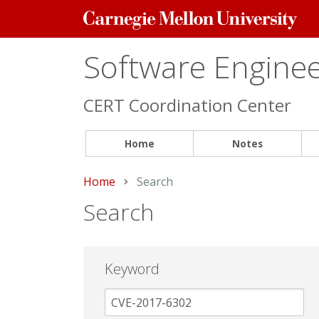
Carnegie
Mellon
University
Software Engineer
CERT Coordination Center
Home
Notes
Home
Current:
Search
Search
Keyword