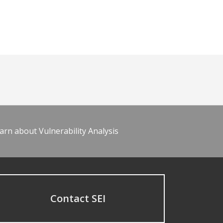
arn about Vulnerability Analysis
Contact SEI