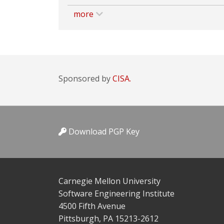
more
Sponsored by
CISA.
Download PGP Key
Carnegie Mellon University
Software Engineering Institute
4500 Fifth Avenue
Pittsburgh, PA 15213-2612