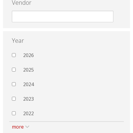
Vendor
Year
2026
2025
2024
2023
2022
more