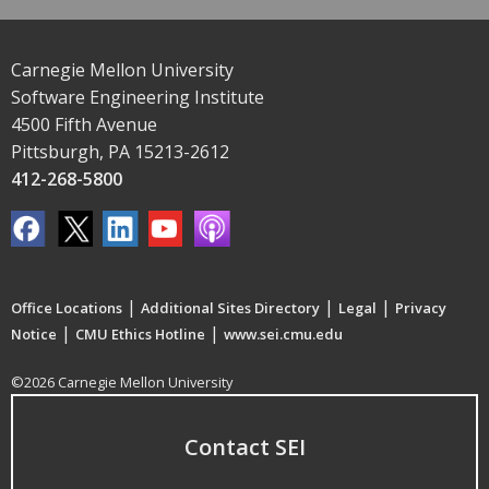
Carnegie Mellon University
Software Engineering Institute
4500 Fifth Avenue
Pittsburgh, PA 15213-2612
412-268-5800
|
|
|
Office Locations
Additional Sites Directory
Legal
Privacy
|
|
Notice
CMU Ethics Hotline
www.sei.cmu.edu
©2026 Carnegie Mellon University
Contact SEI