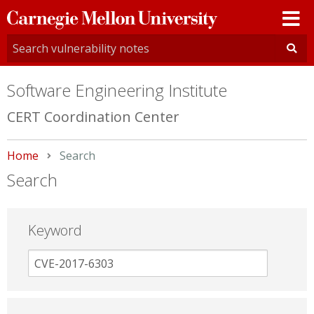
Carnegie
Mellon
University
Software Engineering Institute
CERT Coordination Center
Home
Current:
Search
Search
Keyword