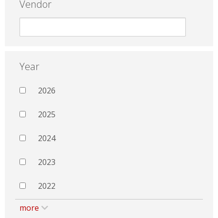
Vendor
Year
2026
2025
2024
2023
2022
more