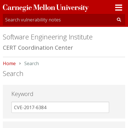
Carnegie
Mellon
University
Software Engineering Institute
CERT Coordination Center
Home
Current:
Search
Search
Keyword