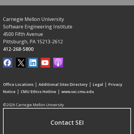
Carnegie Mellon University
Software Engineering Institute
4500 Fifth Avenue
Pittsburgh, PA 15213-2612
412-268-5800
|
|
|
Office Locations
Additional Sites Directory
Legal
Privacy
|
|
Notice
CMU Ethics Hotline
www.sei.cmu.edu
©2026 Carnegie Mellon University
Contact SEI