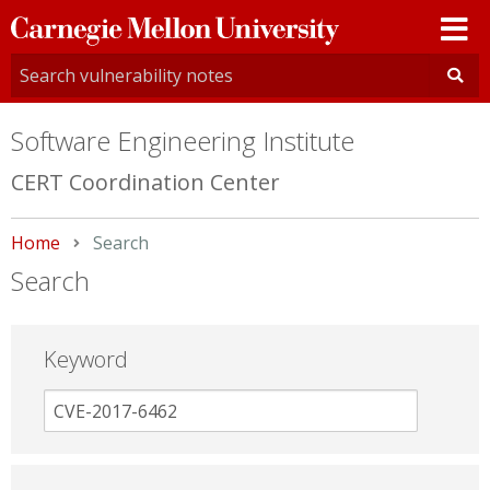
Carnegie
Mellon
University
Software Engineering Institute
CERT Coordination Center
Home
Current:
Search
Search
Keyword