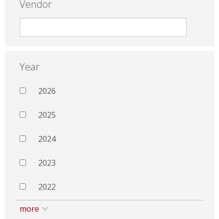
Vendor
Year
2026
2025
2024
2023
2022
more