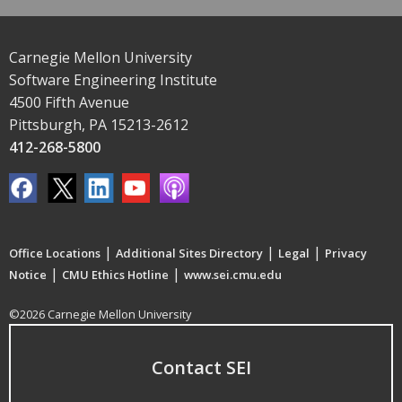
Carnegie Mellon University
Software Engineering Institute
4500 Fifth Avenue
Pittsburgh, PA 15213-2612
412-268-5800
|
|
|
Office Locations
Additional Sites Directory
Legal
Privacy
|
|
Notice
CMU Ethics Hotline
www.sei.cmu.edu
©2026 Carnegie Mellon University
Contact SEI