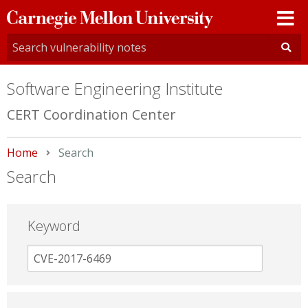
Carnegie
Mellon
University
Software Engineering Institute
CERT Coordination Center
Home
Current:
Search
Search
Keyword