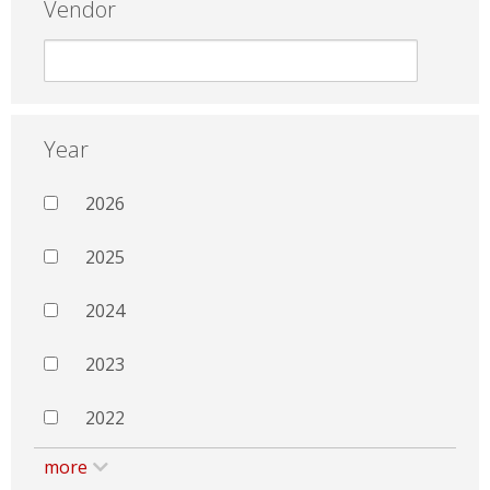
Vendor
Year
2026
2025
2024
2023
2022
more