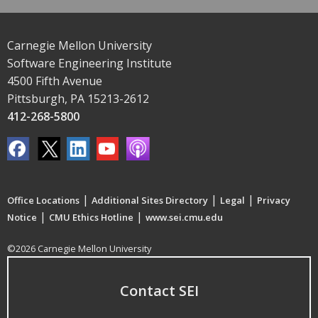
Carnegie Mellon University
Software Engineering Institute
4500 Fifth Avenue
Pittsburgh, PA 15213-2612
412-268-5800
|
|
|
Office Locations
Additional Sites Directory
Legal
Privacy
|
|
Notice
CMU Ethics Hotline
www.sei.cmu.edu
©2026 Carnegie Mellon University
Contact SEI