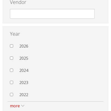
Vendor
Year
2026
2025
2024
2023
2022
more