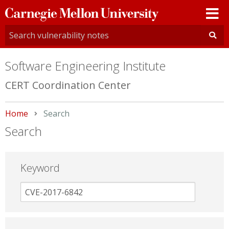
Carnegie
Mellon
University
Software Engineering Institute
CERT Coordination Center
Home
Current:
Search
Search
Keyword