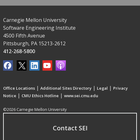
Carnegie Mellon University
Software Engineering Institute
4500 Fifth Avenue
Pittsburgh, PA 15213-2612
412-268-5800
|
|
|
Office Locations
Additional Sites Directory
Legal
Privacy
|
|
Notice
CMU Ethics Hotline
www.sei.cmu.edu
©2026 Carnegie Mellon University
Contact SEI