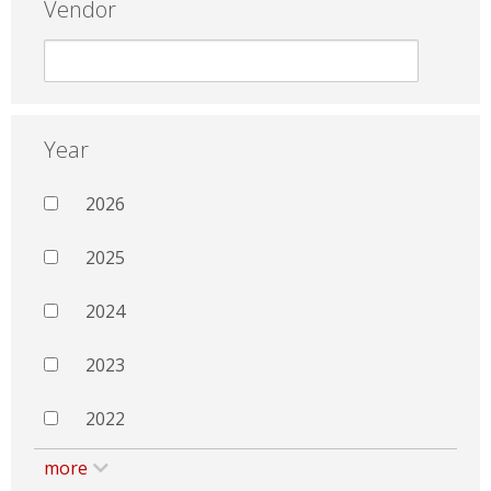
Vendor
Year
2026
2025
2024
2023
2022
more