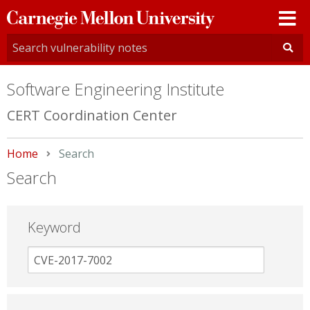
Carnegie
Mellon
University
Software Engineering Institute
CERT Coordination Center
Home
Current:
Search
Search
Keyword