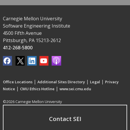
Carnegie Mellon University
Software Engineering Institute
4500 Fifth Avenue
Pittsburgh, PA 15213-2612
412-268-5800
|
|
|
Office Locations
Additional Sites Directory
Legal
Privacy
|
|
Notice
CMU Ethics Hotline
www.sei.cmu.edu
©2026 Carnegie Mellon University
Contact SEI