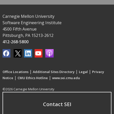
Carnegie Mellon University
Software Engineering Institute
4500 Fifth Avenue
Pittsburgh, PA 15213-2612
412-268-5800
|
|
|
Office Locations
Additional Sites Directory
Legal
Privacy
|
|
Notice
CMU Ethics Hotline
www.sei.cmu.edu
©2026 Carnegie Mellon University
Contact SEI