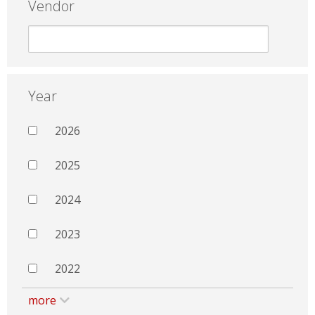
Vendor
Year
2026
2025
2024
2023
2022
more