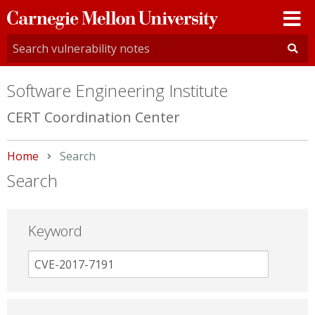
Carnegie
Mellon
University
Software Engineering Institute
CERT Coordination Center
Home
Current:
Search
Search
Keyword