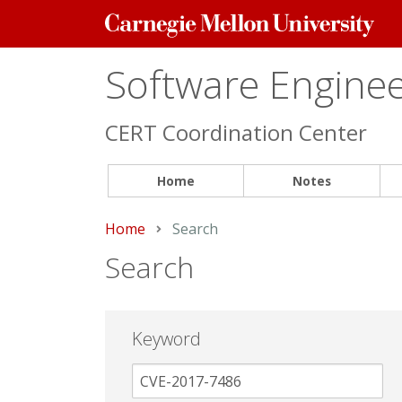
Carnegie
Mellon
University
Software Engineer
CERT Coordination Center
Home
Notes
Home
Current:
Search
Search
Keyword