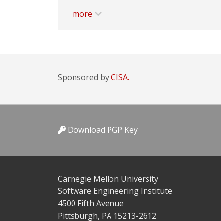
more
Sponsored by
CISA.
Download PGP Key
Carnegie Mellon University
Software Engineering Institute
4500 Fifth Avenue
Pittsburgh, PA 15213-2612