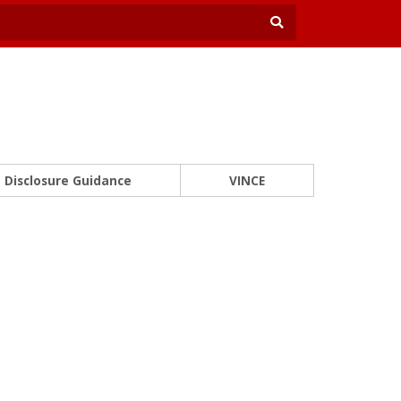
Disclosure Guidance
VINCE