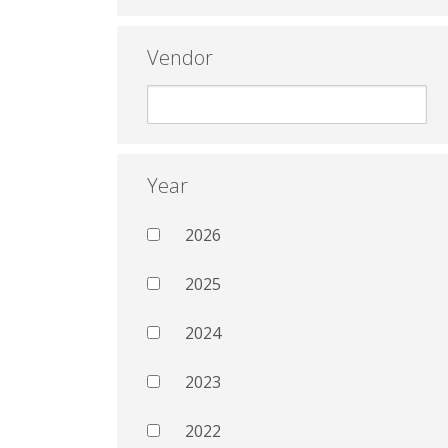
Vendor
Year
2026
2025
2024
2023
2022