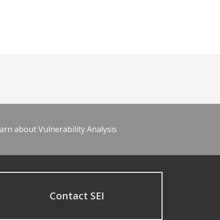
arn about Vulnerability Analysis
Contact SEI