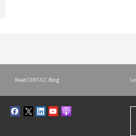
Read CERT/CC Blog
Le