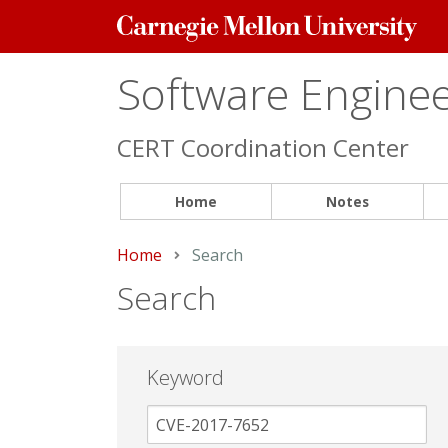
Carnegie
Mellon
University
Software Engineer
CERT Coordination Center
Home
Notes
Home
Current:
Search
Search
Keyword