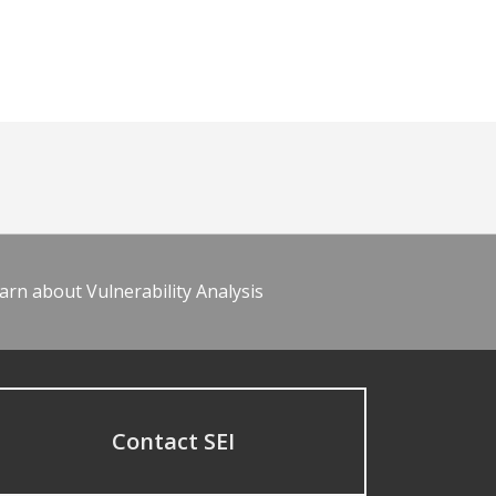
arn about Vulnerability Analysis
Contact SEI