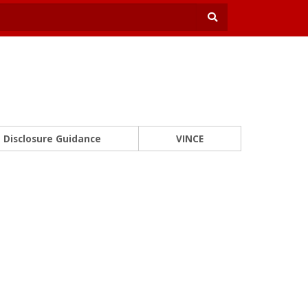
Disclosure Guidance
VINCE