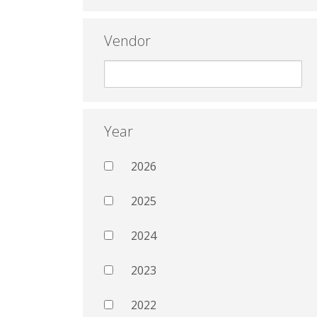
Vendor
Year
2026
2025
2024
2023
2022