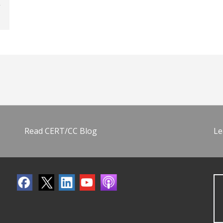
Read CERT/CC Blog
Le