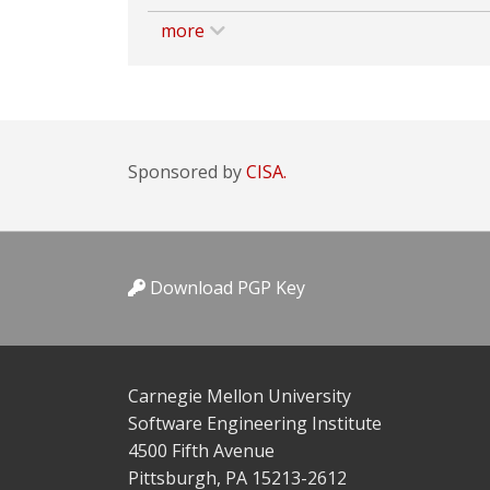
more
Sponsored by
CISA.
Download PGP Key
Carnegie Mellon University
Software Engineering Institute
4500 Fifth Avenue
Pittsburgh, PA 15213-2612