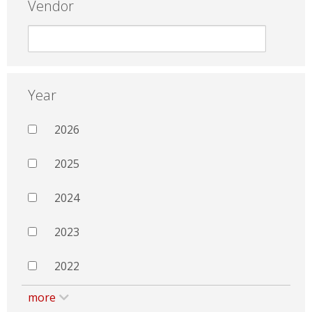
Vendor
Year
2026
2025
2024
2023
2022
more