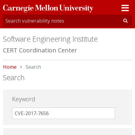
Carnegie
Mellon
University
Software Engineering Institute
CERT Coordination Center
Home
Current:
Search
Search
Keyword