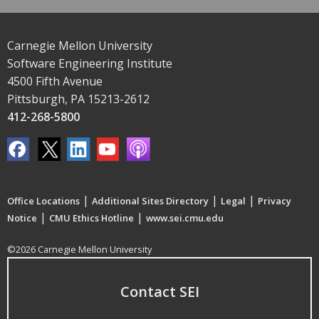
Carnegie Mellon University
Software Engineering Institute
4500 Fifth Avenue
Pittsburgh, PA 15213-2612
412-268-5800
|
|
|
Office Locations
Additional Sites Directory
Legal
Privacy
|
|
Notice
CMU Ethics Hotline
www.sei.cmu.edu
©2026 Carnegie Mellon University
Contact SEI