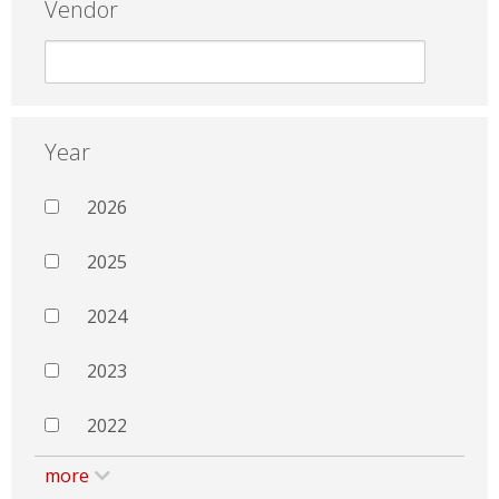
Vendor
Year
2026
2025
2024
2023
2022
more