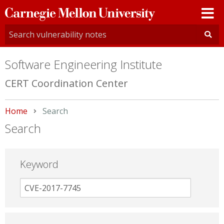
Carnegie
Mellon
University
Software Engineering Institute
CERT Coordination Center
Home
Current:
Search
Search
Keyword