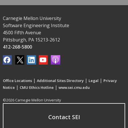
Carnegie Mellon University
Software Engineering Institute
4500 Fifth Avenue
Pittsburgh, PA 15213-2612
412-268-5800
|
|
|
Office Locations
Additional Sites Directory
Legal
Privacy
|
|
Notice
CMU Ethics Hotline
www.sei.cmu.edu
©2026 Carnegie Mellon University
Contact SEI