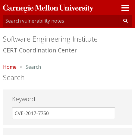
Carnegie
Mellon
University
Software Engineering Institute
CERT Coordination Center
Home
Current:
Search
Search
Keyword