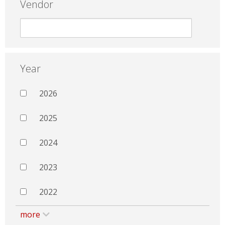
Vendor
Year
2026
2025
2024
2023
2022
more