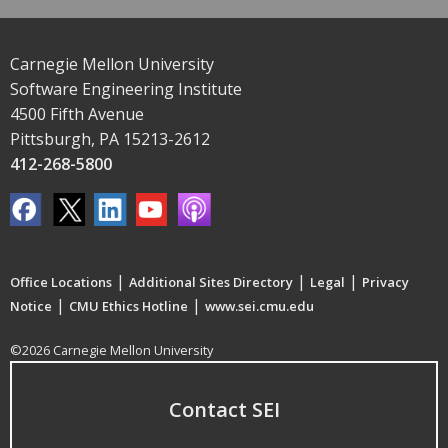
Carnegie Mellon University
Software Engineering Institute
4500 Fifth Avenue
Pittsburgh, PA 15213-2612
412-268-5800
|
|
|
Office Locations
Additional Sites Directory
Legal
Privacy
|
|
Notice
CMU Ethics Hotline
www.sei.cmu.edu
©2026 Carnegie Mellon University
Contact SEI