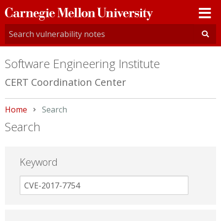
Carnegie
Mellon
University
Software Engineering Institute
CERT Coordination Center
Home
Current:
Search
Search
Keyword