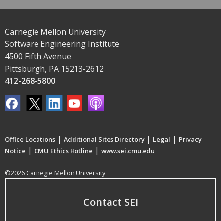
Carnegie Mellon University
Software Engineering Institute
4500 Fifth Avenue
Pittsburgh, PA 15213-2612
412-268-5800
|
|
|
Office Locations
Additional Sites Directory
Legal
Privacy
|
|
Notice
CMU Ethics Hotline
www.sei.cmu.edu
©2026 Carnegie Mellon University
Contact SEI