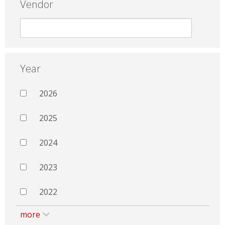
Vendor
Year
2026
2025
2024
2023
2022
more