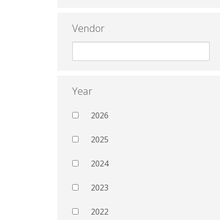
Vendor
Year
2026
2025
2024
2023
2022