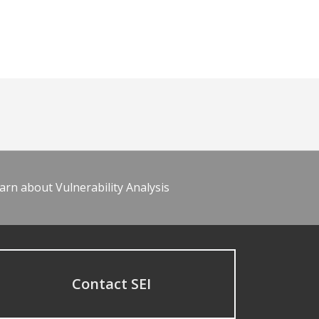
arn about Vulnerability Analysis
Contact SEI