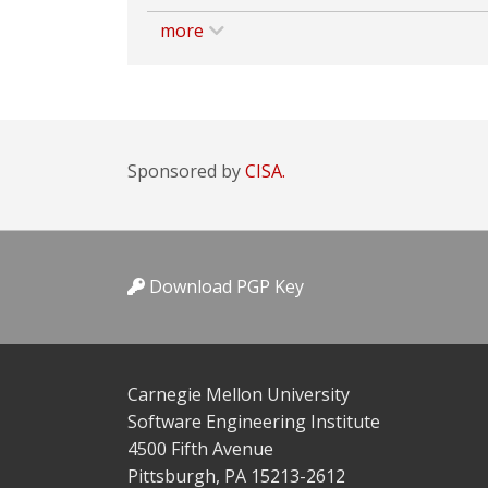
more
Sponsored by
CISA.
Download PGP Key
Carnegie Mellon University
Software Engineering Institute
4500 Fifth Avenue
Pittsburgh, PA 15213-2612