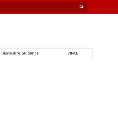
Disclosure Guidance
VINCE