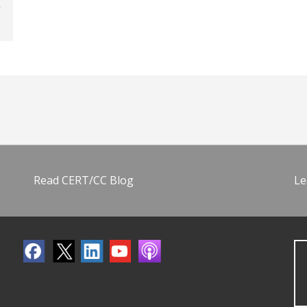
Read CERT/CC Blog
Le