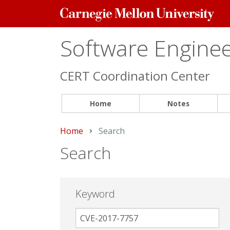
Carnegie
Mellon
University
Software Engineer
CERT Coordination Center
Home
Notes
Home
Current:
Search
Search
Keyword