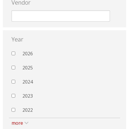
Vendor
Year
2026
2025
2024
2023
2022
more