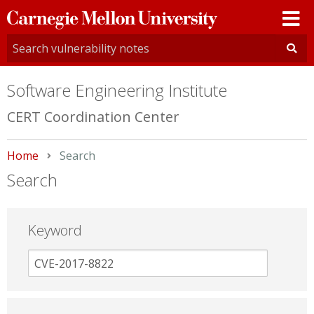
Carnegie
Mellon
University
Software Engineering Institute
CERT Coordination Center
Home
Current:
Search
Search
Keyword