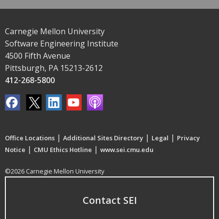
Carnegie Mellon University
Software Engineering Institute
4500 Fifth Avenue
Pittsburgh, PA 15213-2612
412-268-5800
|
|
|
Office Locations
Additional Sites Directory
Legal
Privacy
|
|
Notice
CMU Ethics Hotline
www.sei.cmu.edu
©2026 Carnegie Mellon University
Contact SEI