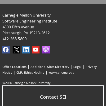
Carnegie Mellon University
Software Engineering Institute
4500 Fifth Avenue
Pittsburgh, PA 15213-2612
412-268-5800
|
|
|
Office Locations
Additional Sites Directory
Legal
Privacy
|
|
Notice
CMU Ethics Hotline
www.sei.cmu.edu
©2026 Carnegie Mellon University
Contact SEI