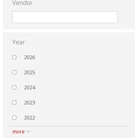
Vendor
Year
2026
2025
2024
2023
2022
more