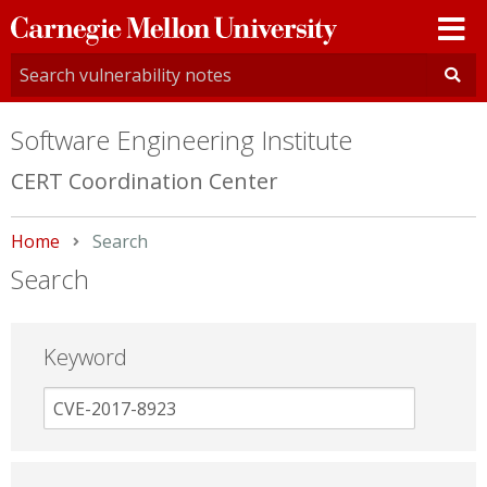
Carnegie
Mellon
University
Software Engineering Institute
CERT Coordination Center
Home
Current:
Search
Search
Keyword