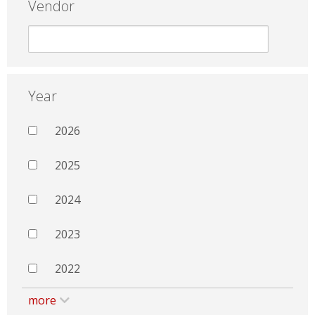
Vendor
Year
2026
2025
2024
2023
2022
more