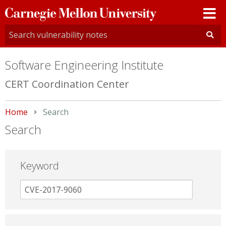
Carnegie
Mellon
University
Software Engineering Institute
CERT Coordination Center
Home
Current:
Search
Search
Keyword