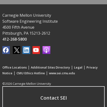
Carnegie Mellon University
Software Engineering Institute
4500 Fifth Avenue
Pittsburgh, PA 15213-2612
412-268-5800
|
|
|
Office Locations
Additional Sites Directory
Legal
Privacy
|
|
Notice
CMU Ethics Hotline
www.sei.cmu.edu
©2026 Carnegie Mellon University
Contact SEI