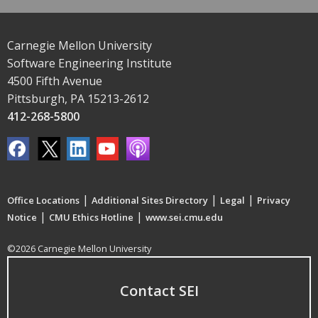
Carnegie Mellon University
Software Engineering Institute
4500 Fifth Avenue
Pittsburgh, PA 15213-2612
412-268-5800
|
|
|
Office Locations
Additional Sites Directory
Legal
Privacy
|
|
Notice
CMU Ethics Hotline
www.sei.cmu.edu
©2026 Carnegie Mellon University
Contact SEI