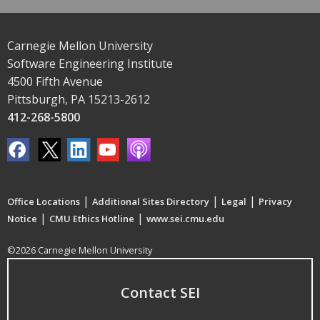
Carnegie Mellon University
Software Engineering Institute
4500 Fifth Avenue
Pittsburgh, PA 15213-2612
412-268-5800
|
|
|
Office Locations
Additional Sites Directory
Legal
Privacy
|
|
Notice
CMU Ethics Hotline
www.sei.cmu.edu
©2026 Carnegie Mellon University
Contact SEI