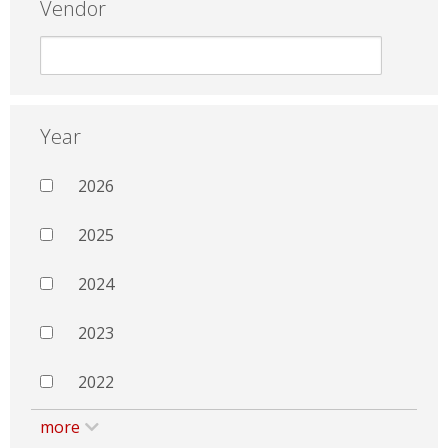
Vendor
Year
2026
2025
2024
2023
2022
more