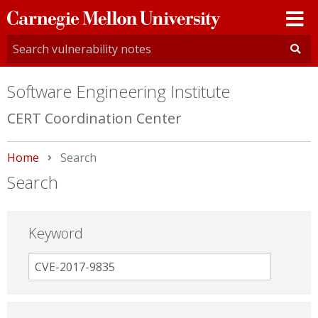
Carnegie
Mellon
University
Software Engineering Institute
CERT Coordination Center
Home
Current:
Search
Search
Keyword