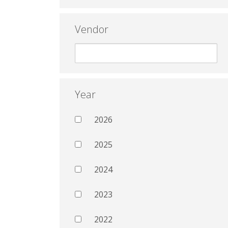
Vendor
Year
2026
2025
2024
2023
2022