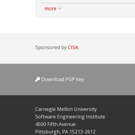
more
Sponsored by
CISA.
Download PGP Key
Carnegie Mellon University
Software Engineering Institute
4500 Fifth Avenue
Pittsburgh, PA 15213-2612