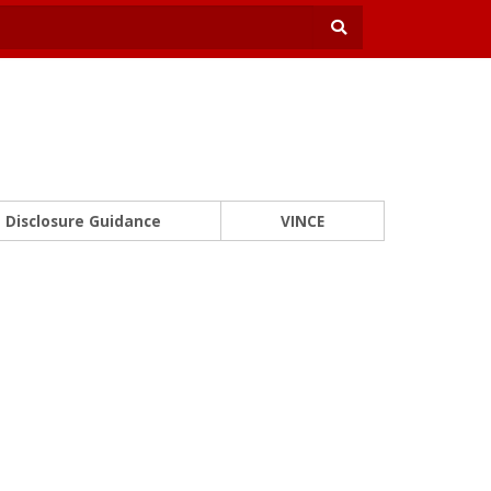
Disclosure Guidance
VINCE