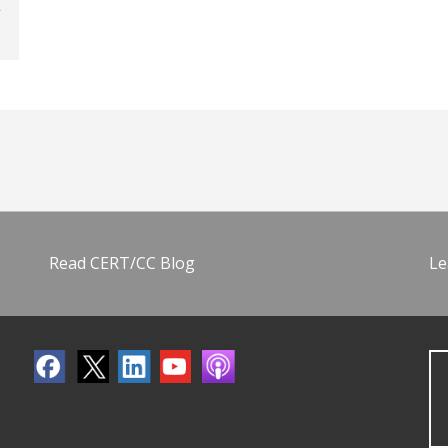
Read CERT/CC Blog
Le