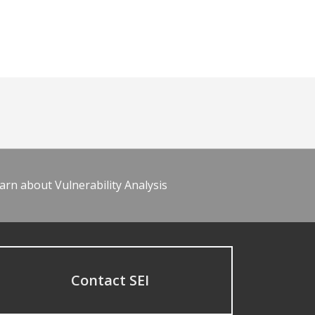
arn about Vulnerability Analysis
Contact SEI