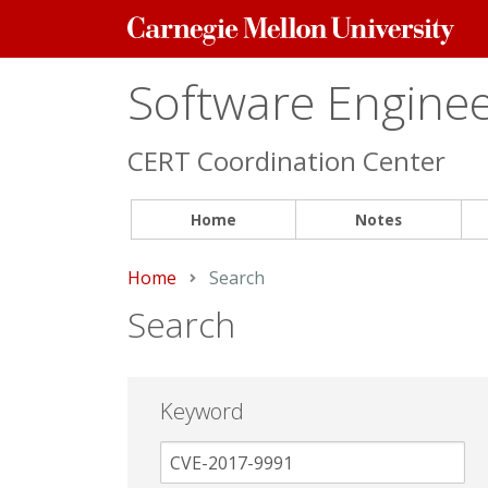
Carnegie
Mellon
University
Software Engineer
CERT Coordination Center
Home
Notes
Home
Current:
Search
Search
Keyword