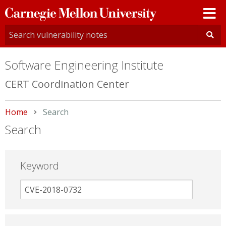
Carnegie
Mellon
University
Software Engineering Institute
CERT Coordination Center
Home
Current:
Search
Search
Keyword