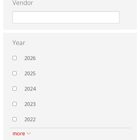
Vendor
Year
2026
2025
2024
2023
2022
more