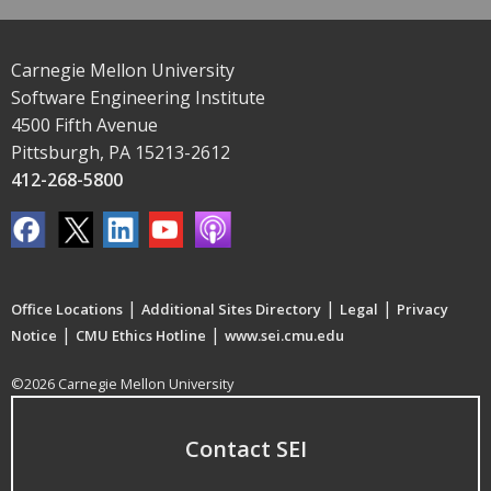
Carnegie Mellon University
Software Engineering Institute
4500 Fifth Avenue
Pittsburgh, PA 15213-2612
412-268-5800
|
|
|
Office Locations
Additional Sites Directory
Legal
Privacy
|
|
Notice
CMU Ethics Hotline
www.sei.cmu.edu
©2026 Carnegie Mellon University
Contact SEI