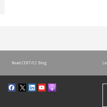
Read CERT/CC Blog
Le