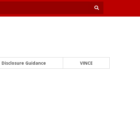
Disclosure Guidance
VINCE