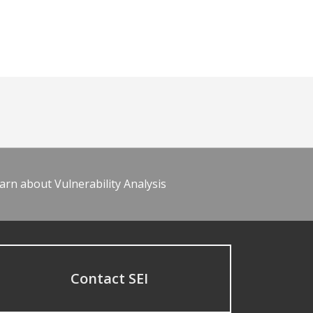
arn about Vulnerability Analysis
Contact SEI