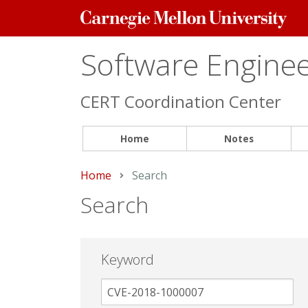
Carnegie
Mellon
University
Software Engineer
CERT Coordination Center
Home
Notes
Home
Current:
Search
Search
Keyword