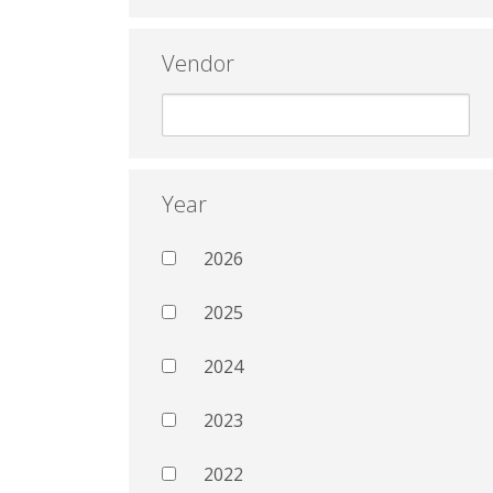
Vendor
Year
2026
2025
2024
2023
2022