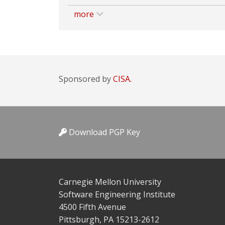
more
Sponsored by
CISA.
Download PGP Key
Carnegie Mellon University
Software Engineering Institute
4500 Fifth Avenue
Pittsburgh, PA 15213-2612