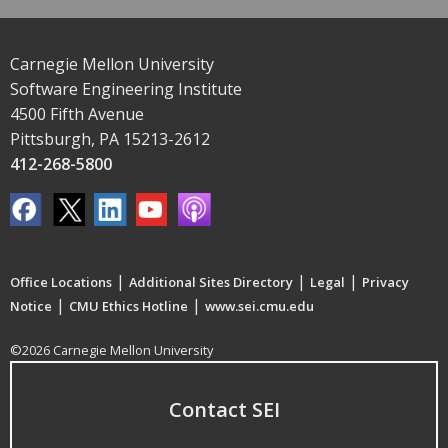
Carnegie Mellon University
Software Engineering Institute
4500 Fifth Avenue
Pittsburgh, PA 15213-2612
412-268-5800
|
|
|
Office Locations
Additional Sites Directory
Legal
Privacy
|
|
Notice
CMU Ethics Hotline
www.sei.cmu.edu
©2026 Carnegie Mellon University
Contact SEI