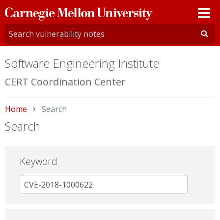
Carnegie
Mellon
University
Software Engineering Institute
CERT Coordination Center
Home
Current:
Search
Search
Keyword