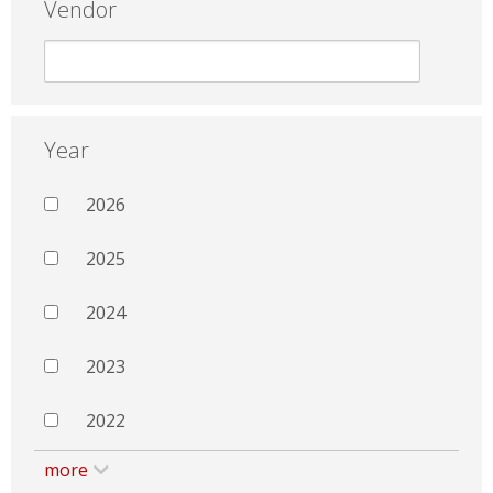
Vendor
Year
2026
2025
2024
2023
2022
more