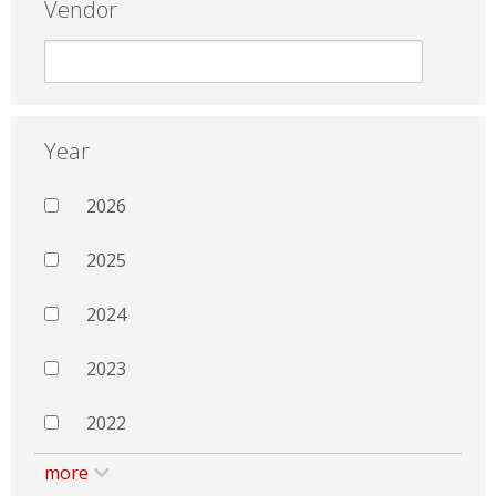
Vendor
Year
2026
2025
2024
2023
2022
more