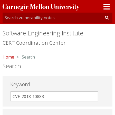
Carnegie
Mellon
University
Software Engineering Institute
CERT Coordination Center
Home
Current:
Search
Search
Keyword