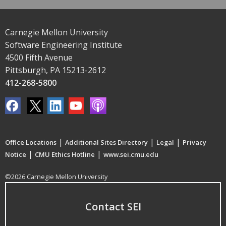
Carnegie Mellon University
Software Engineering Institute
4500 Fifth Avenue
Pittsburgh, PA 15213-2612
412-268-5800
|
|
|
Office Locations
Additional Sites Directory
Legal
Privacy
|
|
Notice
CMU Ethics Hotline
www.sei.cmu.edu
©2026 Carnegie Mellon University
Contact SEI