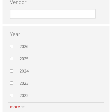
Vendor
Year
2026
2025
2024
2023
2022
more