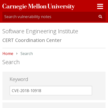
Carnegie
Mellon
University
Software Engineering Institute
CERT Coordination Center
Home
Current:
Search
Search
Keyword