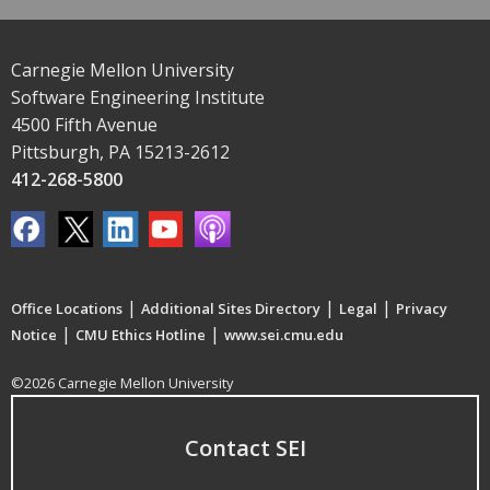
Carnegie Mellon University
Software Engineering Institute
4500 Fifth Avenue
Pittsburgh, PA 15213-2612
412-268-5800
|
|
|
Office Locations
Additional Sites Directory
Legal
Privacy
|
|
Notice
CMU Ethics Hotline
www.sei.cmu.edu
©2026 Carnegie Mellon University
Contact SEI