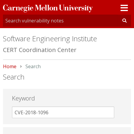
Carnegie
Mellon
University
Software Engineering Institute
CERT Coordination Center
Home
Current:
Search
Search
Keyword