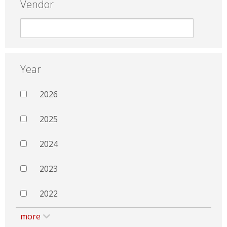
Vendor
Year
2026
2025
2024
2023
2022
more