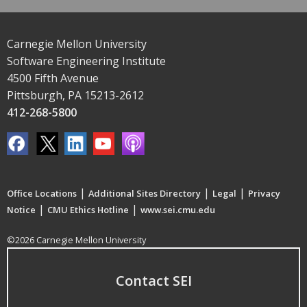
Carnegie Mellon University
Software Engineering Institute
4500 Fifth Avenue
Pittsburgh, PA 15213-2612
412-268-5800
|
|
|
Office Locations
Additional Sites Directory
Legal
Privacy
|
|
Notice
CMU Ethics Hotline
www.sei.cmu.edu
©2026 Carnegie Mellon University
Contact SEI