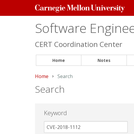
Carnegie
Mellon
University
Software Engineer
CERT Coordination Center
Home
Notes
Home
Current:
Search
Search
Keyword