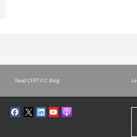
Read CERT/CC Blog
Le