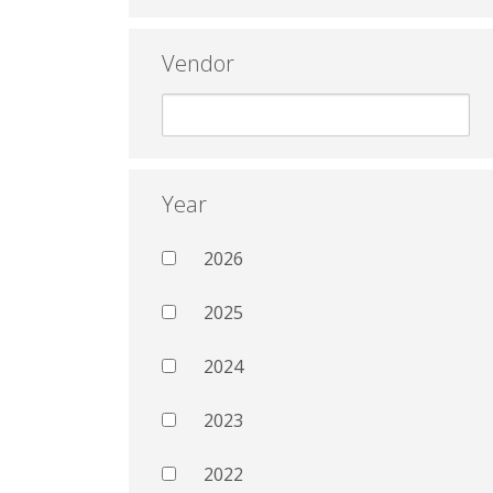
Vendor
Year
2026
2025
2024
2023
2022