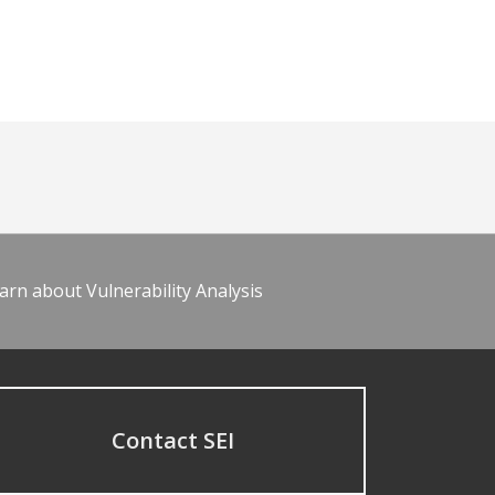
arn about Vulnerability Analysis
Contact SEI