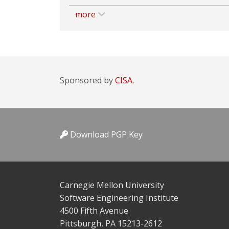
more
Sponsored by
CISA.
Download PGP Key
Carnegie Mellon University
Software Engineering Institute
4500 Fifth Avenue
Pittsburgh, PA 15213-2612