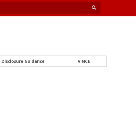
Disclosure Guidance
VINCE