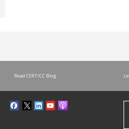
Read CERT/CC Blog
Le