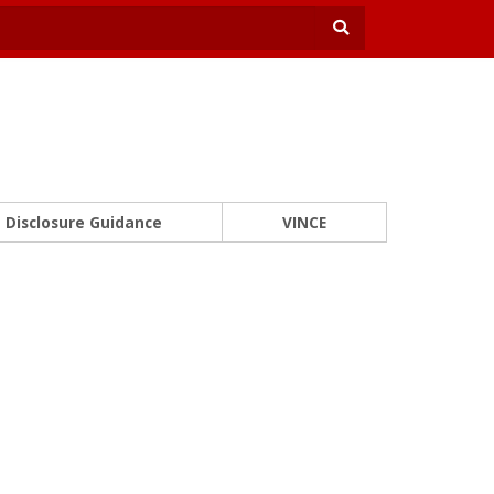
Disclosure Guidance
VINCE