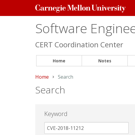
Carnegie
Mellon
University
Software Engineer
CERT Coordination Center
Home
Notes
Home
Current:
Search
Search
Keyword