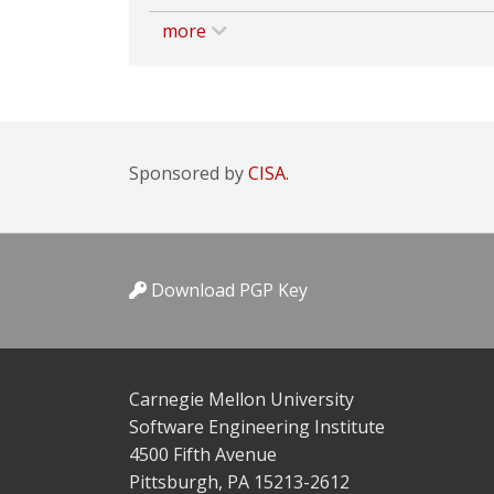
more
Sponsored by
CISA.
Download PGP Key
Carnegie Mellon University
Software Engineering Institute
4500 Fifth Avenue
Pittsburgh, PA 15213-2612