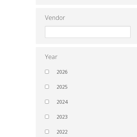
Vendor
Year
2026
2025
2024
2023
2022