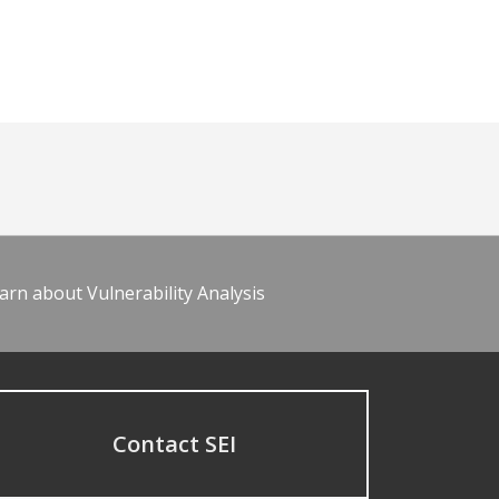
arn about Vulnerability Analysis
Contact SEI