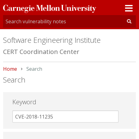
Carnegie
Mellon
University
Software Engineering Institute
CERT Coordination Center
Home
Current:
Search
Search
Keyword