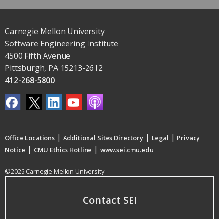
Carnegie Mellon University
Software Engineering Institute
4500 Fifth Avenue
Pittsburgh, PA 15213-2612
412-268-5800
|
|
|
Office Locations
Additional Sites Directory
Legal
Privacy
|
|
Notice
CMU Ethics Hotline
www.sei.cmu.edu
©2026 Carnegie Mellon University
Contact SEI