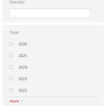
Vendor
Year
2026
2025
2024
2023
2022
more