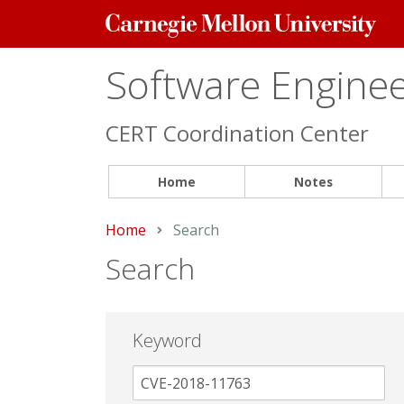
Carnegie
Mellon
University
Software Engineer
CERT Coordination Center
Home
Notes
Home
Current:
Search
Search
Keyword