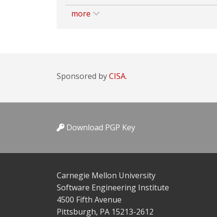
more
Sponsored by
CISA.
Download PGP Key
Carnegie Mellon University
Software Engineering Institute
4500 Fifth Avenue
Pittsburgh, PA 15213-2612