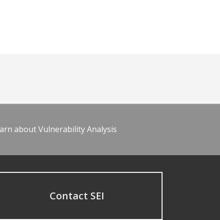
arn about Vulnerability Analysis
Contact SEI