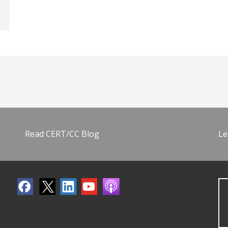
Read CERT/CC Blog
Le