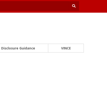
Disclosure Guidance
VINCE