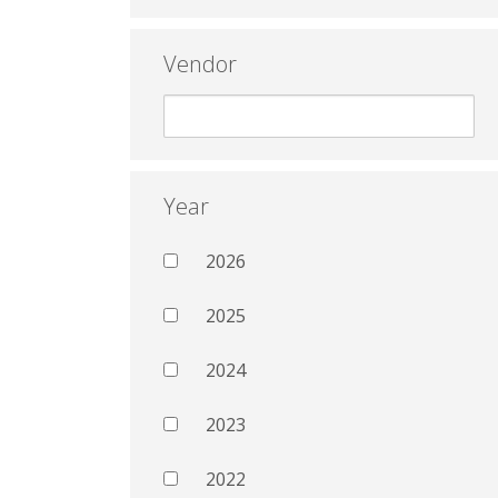
Vendor
Year
2026
2025
2024
2023
2022