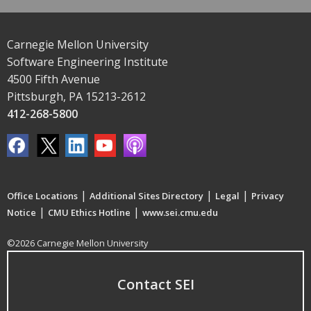
Carnegie Mellon University
Software Engineering Institute
4500 Fifth Avenue
Pittsburgh, PA 15213-2612
412-268-5800
|
|
|
Office Locations
Additional Sites Directory
Legal
Privacy
|
|
Notice
CMU Ethics Hotline
www.sei.cmu.edu
©2026 Carnegie Mellon University
Contact SEI