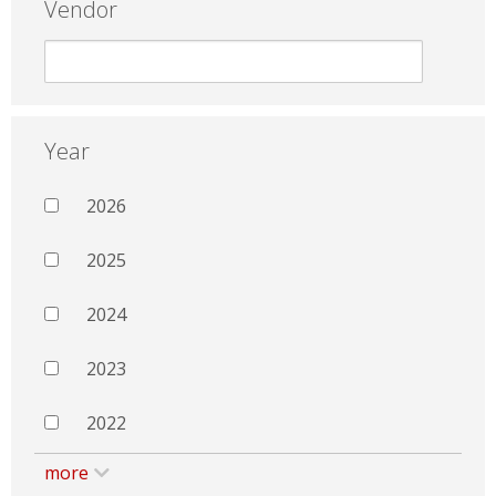
Vendor
Year
2026
2025
2024
2023
2022
more