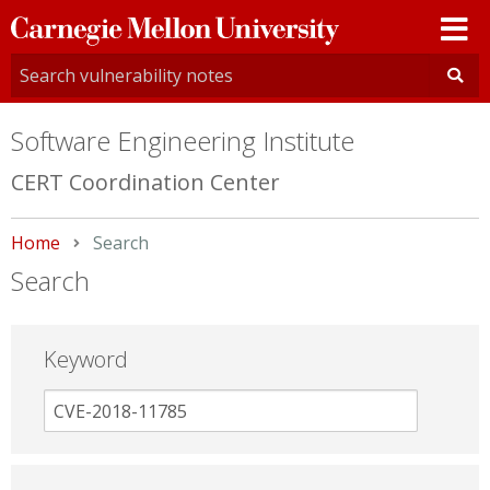
Carnegie
Mellon
University
Software Engineering Institute
CERT Coordination Center
Home
Current:
Search
Search
Keyword