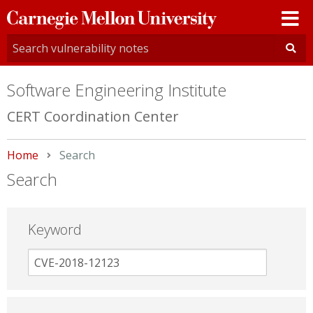
Carnegie
Mellon
University
Software Engineering Institute
CERT Coordination Center
Home
Current:
Search
Search
Keyword