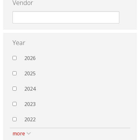
Vendor
Year
2026
2025
2024
2023
2022
more