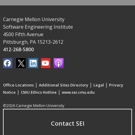
Carnegie Mellon University
Software Engineering Institute
4500 Fifth Avenue
Pittsburgh, PA 15213-2612
412-268-5800
|
|
|
Office Locations
Additional Sites Directory
Legal
Privacy
|
|
Notice
CMU Ethics Hotline
www.sei.cmu.edu
©2026 Carnegie Mellon University
Contact SEI