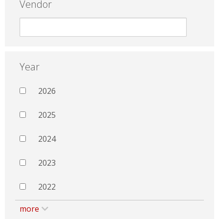
Vendor
Year
2026
2025
2024
2023
2022
more