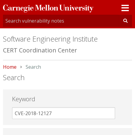
Carnegie
Mellon
University
Software Engineering Institute
CERT Coordination Center
Home
Current:
Search
Search
Keyword