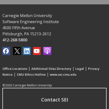
Carnegie Mellon University
Software Engineering Institute
4500 Fifth Avenue
Pittsburgh, PA 15213-2612
412-268-5800
|
|
|
Office Locations
Additional Sites Directory
Legal
Privacy
|
|
Notice
CMU Ethics Hotline
www.sei.cmu.edu
©2026 Carnegie Mellon University
Contact SEI