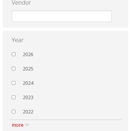
Vendor
Year
2026
2025
2024
2023
2022
more