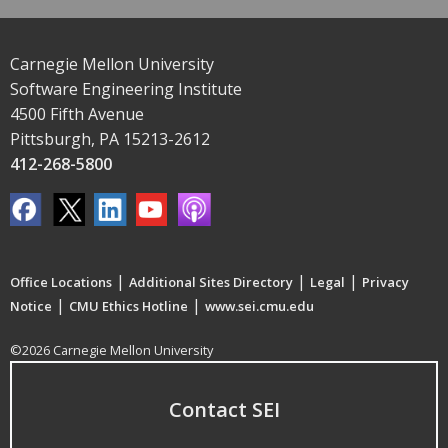
Carnegie Mellon University
Software Engineering Institute
4500 Fifth Avenue
Pittsburgh, PA 15213-2612
412-268-5800
|
|
|
Office Locations
Additional Sites Directory
Legal
Privacy
|
|
Notice
CMU Ethics Hotline
www.sei.cmu.edu
©2026 Carnegie Mellon University
Contact SEI