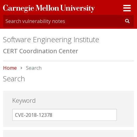
Carnegie
Mellon
University
Software Engineering Institute
CERT Coordination Center
Home
Current:
Search
Search
Keyword