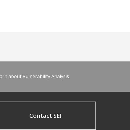
arn about Vulnerability Analysis
Contact SEI