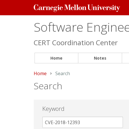
Carnegie
Mellon
University
Software Engineer
CERT Coordination Center
Home
Notes
Home
Current:
Search
Search
Keyword