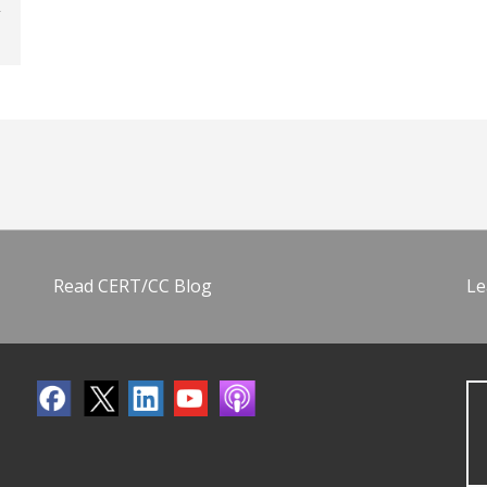
Read CERT/CC Blog
Le