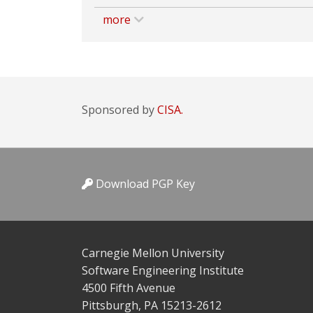
more
Sponsored by
CISA.
Download PGP Key
Carnegie Mellon University
Software Engineering Institute
4500 Fifth Avenue
Pittsburgh, PA 15213-2612