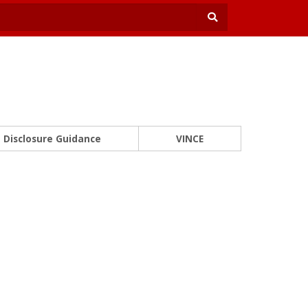
Disclosure Guidance
VINCE