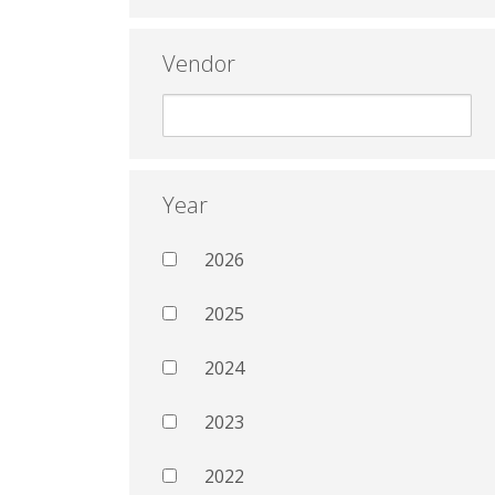
Vendor
Year
2026
2025
2024
2023
2022