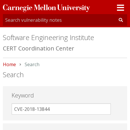
Carnegie
Mellon
University
Software Engineering Institute
CERT Coordination Center
Home
Current:
Search
Search
Keyword