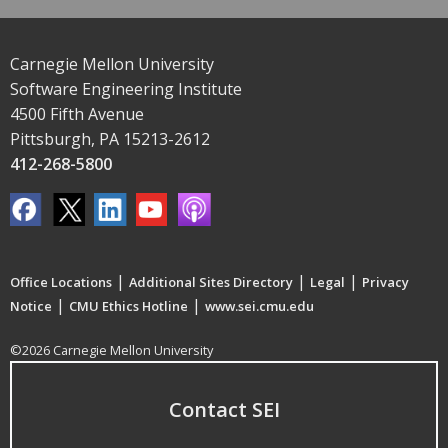
Carnegie Mellon University
Software Engineering Institute
4500 Fifth Avenue
Pittsburgh, PA 15213-2612
412-268-5800
|
|
|
Office Locations
Additional Sites Directory
Legal
Privacy
|
|
Notice
CMU Ethics Hotline
www.sei.cmu.edu
©2026 Carnegie Mellon University
Contact SEI