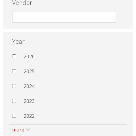
Vendor
Year
2026
2025
2024
2023
2022
more