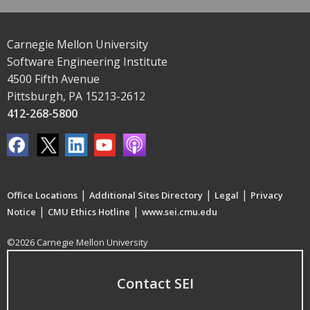
Carnegie Mellon University
Software Engineering Institute
4500 Fifth Avenue
Pittsburgh, PA 15213-2612
412-268-5800
|
|
|
Office Locations
Additional Sites Directory
Legal
Privacy
|
|
Notice
CMU Ethics Hotline
www.sei.cmu.edu
©2026 Carnegie Mellon University
Contact SEI