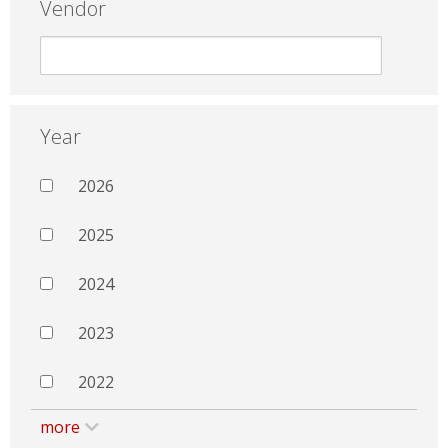
Vendor
Year
2026
2025
2024
2023
2022
more