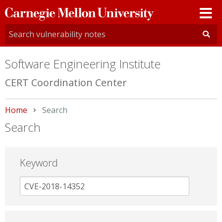
Carnegie
Mellon
University
Software Engineering Institute
CERT Coordination Center
Home
Current:
Search
Search
Keyword