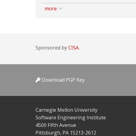
more
Sponsored by
CISA.
Download PGP Key
Carnegie Mellon University
Software Engineering Institute
4500 Fifth Avenue
Pittsburgh, PA 15213-2612