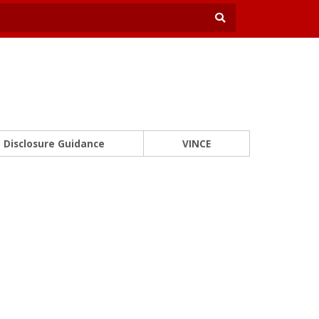
Disclosure Guidance
VINCE