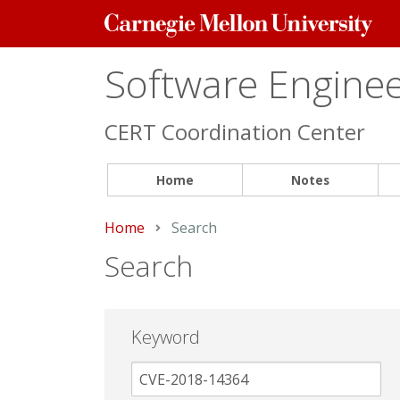
Carnegie
Mellon
University
Software Engineer
CERT Coordination Center
Home
Notes
Home
Current:
Search
Search
Keyword