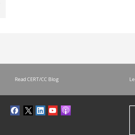
Read CERT/CC Blog
Le