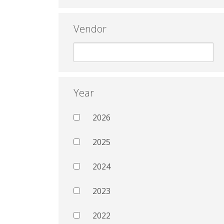
Vendor
Year
2026
2025
2024
2023
2022