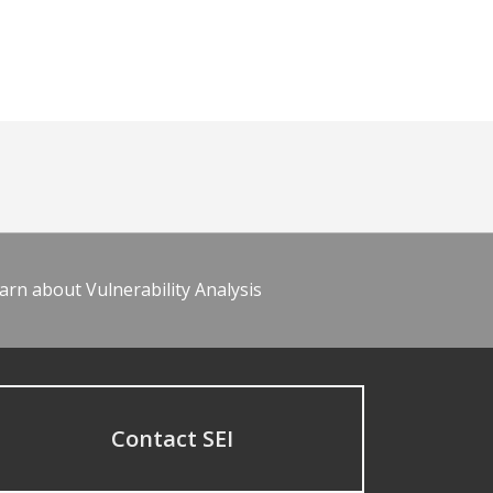
arn about Vulnerability Analysis
Contact SEI