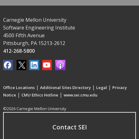
Carnegie Mellon University
Software Engineering Institute
4500 Fifth Avenue
Pittsburgh, PA 15213-2612
412-268-5800
|
|
|
Office Locations
Additional Sites Directory
Legal
Privacy
|
|
Notice
CMU Ethics Hotline
www.sei.cmu.edu
©2026 Carnegie Mellon University
Contact SEI