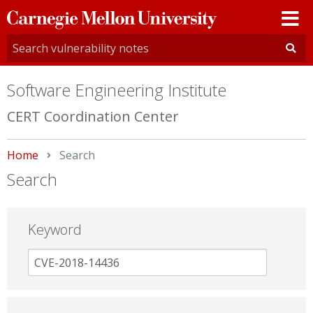
Carnegie
Mellon
University
Software Engineering Institute
CERT Coordination Center
Home
Current:
Search
Search
Keyword