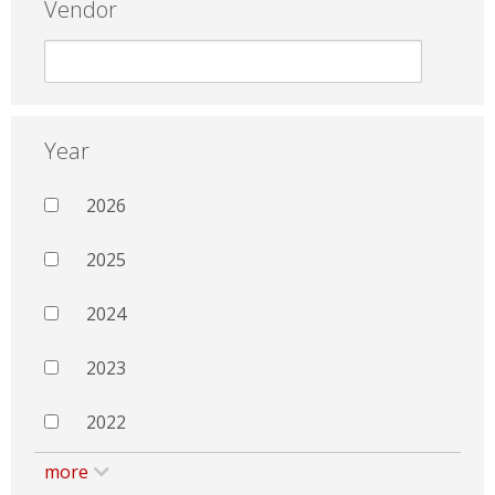
Vendor
Year
2026
2025
2024
2023
2022
more