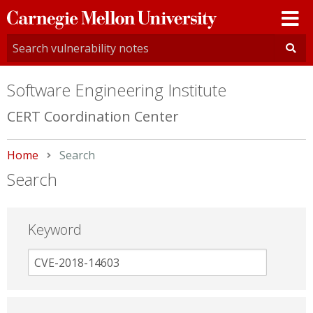
Carnegie
Mellon
University
Software Engineering Institute
CERT Coordination Center
Home
Current:
Search
Search
Keyword