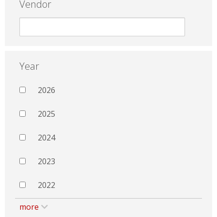
Vendor
Year
2026
2025
2024
2023
2022
more