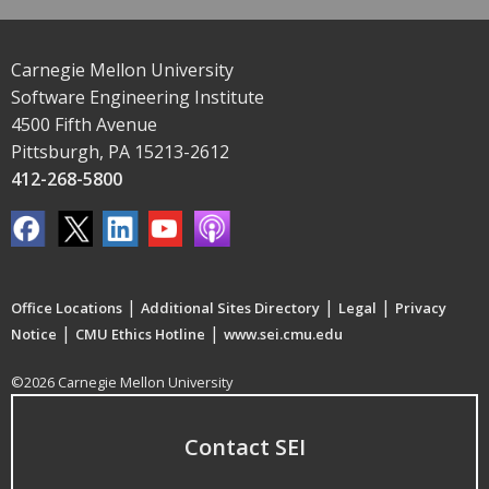
Carnegie Mellon University
Software Engineering Institute
4500 Fifth Avenue
Pittsburgh, PA 15213-2612
412-268-5800
|
|
|
Office Locations
Additional Sites Directory
Legal
Privacy
|
|
Notice
CMU Ethics Hotline
www.sei.cmu.edu
©2026 Carnegie Mellon University
Contact SEI