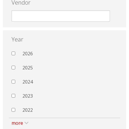
Vendor
Year
2026
2025
2024
2023
2022
more