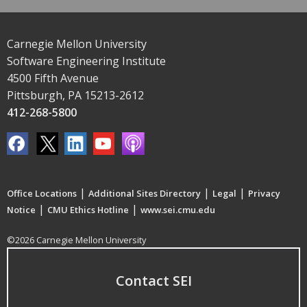
Carnegie Mellon University
Software Engineering Institute
4500 Fifth Avenue
Pittsburgh, PA 15213-2612
412-268-5800
|
|
|
Office Locations
Additional Sites Directory
Legal
Privacy
|
|
Notice
CMU Ethics Hotline
www.sei.cmu.edu
©2026 Carnegie Mellon University
Contact SEI