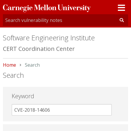
Carnegie
Mellon
University
Software Engineering Institute
CERT Coordination Center
Home
Current:
Search
Search
Keyword